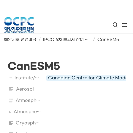
해양기후 협업마당
/
IPCC 6차 보고서 참여 지구시스템모형
/
CanESM5
CanESM5
Institute/Country
Canadian Centre for Climate Modell
Aerosol
Atmosphere
Atmospheric Chemistry
Cryosphere