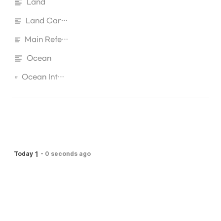
Land
Land Carbon
Main Reference
Ocean
Ocean Interactive Biogeochemistry
1
Today
-
0 seconds ago